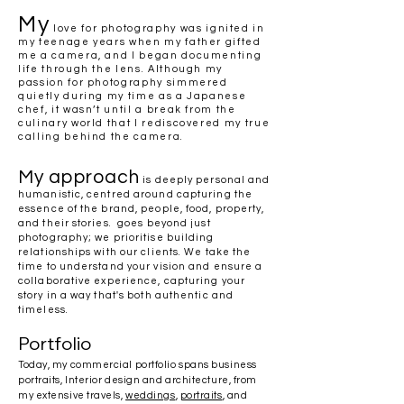
My
love for photography was ignited in
my teenage years when my father gifted
me a camera, and I began documenting
life through the lens. Although my
passion for photography simmered
quietly during my time as a Japanese
chef, it wasn’t until a break from the
culinary world that I rediscovered my true
calling behind the camera.
My approach
is deeply personal and
humanistic, centred around capturing the
essence of the brand, people, food, property,
and their stories. goes beyond just
photography; we prioritise building
relationships with our clients. We take the
time to understand your vision and ensure a
collaborative experience, capturing your
story in a way that's both authentic and
timeless.
Portfolio
Today, my commercial portfolio spans business
portraits, Interior design and architecture, from
my extensive travels,
weddings
,
portraits
, and