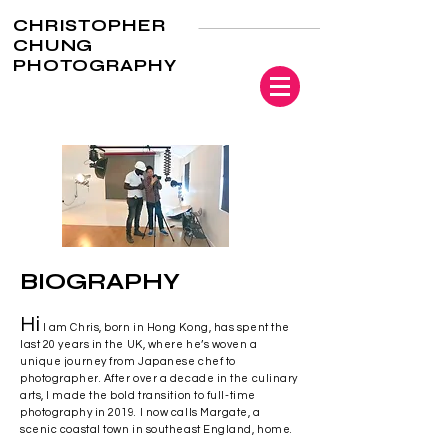
CHRISTOPHER
CHUNG
PHOTOGRAPHY
BIOGRAPHY
Hi
I am Chris, born in Hong Kong, has spent the
last 20 years in the UK, where he’s woven a
unique journey from Japanese chef to
photographer. After over a decade in the culinary
arts, I made the bold transition to full-time
photography in 2019. I now calls Margate, a
scenic coastal town in southeast England, home.