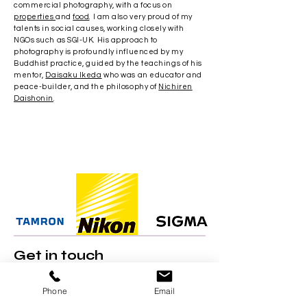
commercial photography, with a focus on
properties
and
food
. I am also very proud of my
talents in social causes, working closely with
NGOs such as SGI-UK. His approach to
photography is profoundly influenced by my
Buddhist practice, guided by the teachings of his
mentor,
Daisaku Ikeda
who was an educator and
peace-builder, and the philosophy of
Nichiren
Daishonin
.
Get in touch
Do
get in touch
​ for a personalised quote for
your wedding, product shoot or travel
Phone
Email
feature.