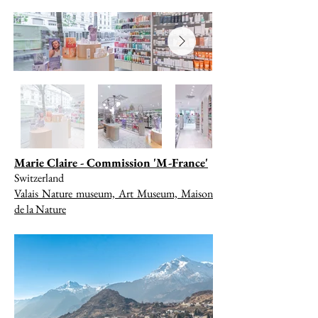
Marie Claire - Commission 'M-France'
Switzerland
Valais Nature museum, Art Museum, Maison
de la Nature