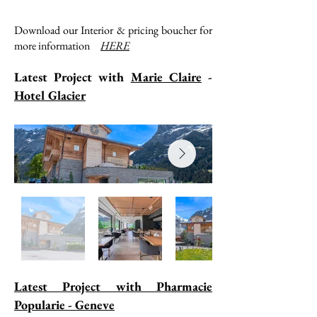
Download our Interior & pricing boucher for
more information
HERE
Latest Project with
Marie Claire
-
Hotel Glacier
Latest Project with Pharmacie
Popularie - Geneve