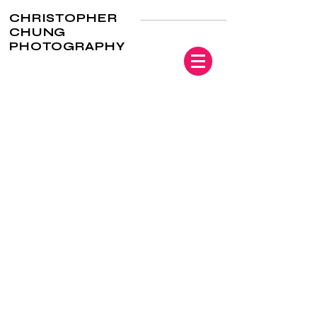
CHRISTOPHER
CHUNG
PHOTOGRAPHY