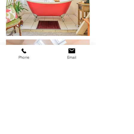
Phone
Email