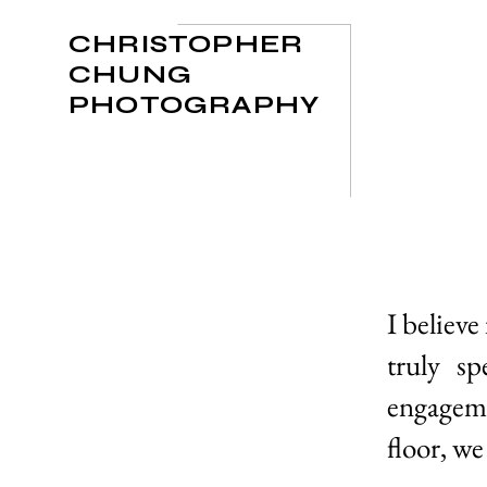
CHRISTOPHER
CHUNG
PHOTOGRAPHY
I believe
truly s
engageme
floor, we