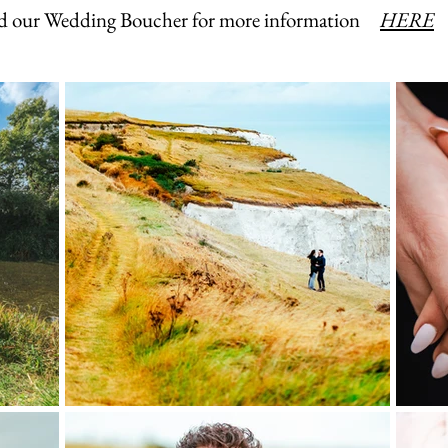
 our Wedding Boucher for more information
HERE