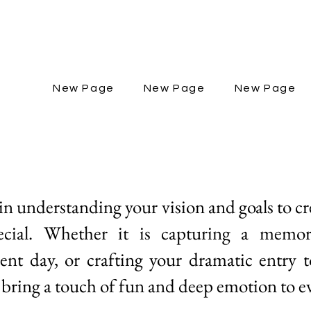
New Page
New Page
New Page
 in understanding your vision and goals to c
pecial. Whether it is capturing a memo
nt day, or crafting your dramatic entry 
 bring a touch of fun and deep emotion to ev