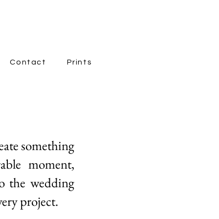
Contact
Prints
New Page
reate something
rable moment,
to the wedding
ery project.