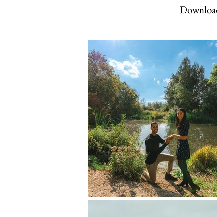
Download