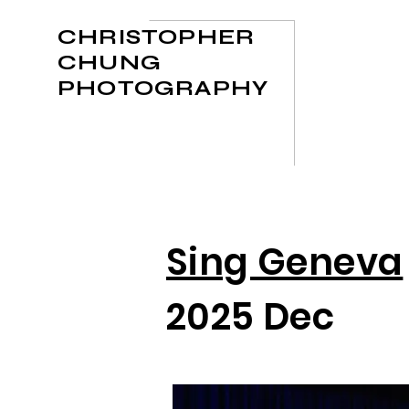
CHRISTOPHER
CHUNG
PHOTOGRAPHY
Sing Geneva
2025 Dec