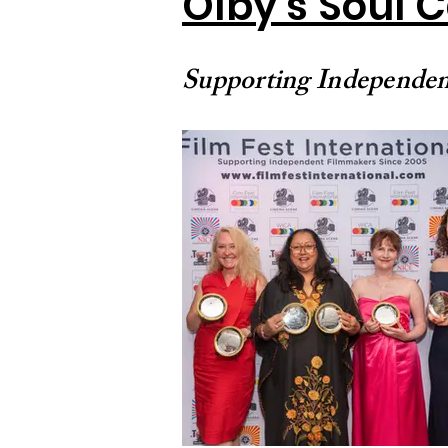
Olby's Soul 
Supporting Independen