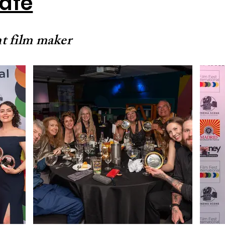
Cafe
t film maker