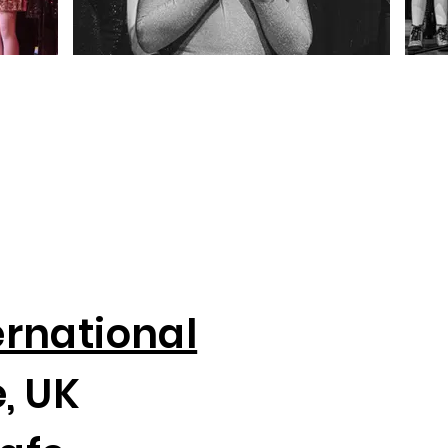
ernational
, UK