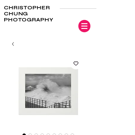
CHRISTOPHER
CHUNG
PHOTOGRAPHY