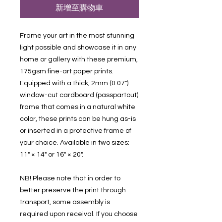
新增至購物車
Frame your art in the most stunning 
light possible and showcase it in any 
home or gallery with these premium, 
175gsm fine-art paper prints. 
Equipped with a thick, 2mm (0.07") 
window-cut cardboard (passpartout) 
frame that comes in a natural white 
color, these prints can be hung as-is 
or inserted in a protective frame of 
your choice. Available in two sizes: 
11" × 14" or 16" × 20".
NB! Please note that in order to 
better preserve the print through 
transport, some assembly is 
required upon receival. If you choose 