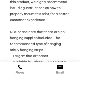
this product, we highly recommend 
including instructions on how to 
properly mount this print, for a better 
customer experience.
NB! Please note that there are no 
hanging supplies included. The 
recommended type of hanging - 
sticky hanging strips.
.: 175gsm fine art paper
.: Available in 2 sizes: 11" × 14" (28 ×
35cm) or 16" × 20" (41 × 51cm)
Phone
Email
.: Premium quality giclée print
.: Thick, 2mm window cut cardboard
frame
.: Natural white frame color
.: NB! Protective frame not included
.: NB! Some assembly is required
upon receival