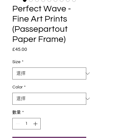
Perfect Wave -
Fine Art Prints
(Passepartout
Paper Frame)
£45.00
價
格
Size
*
Color
*
數量
*