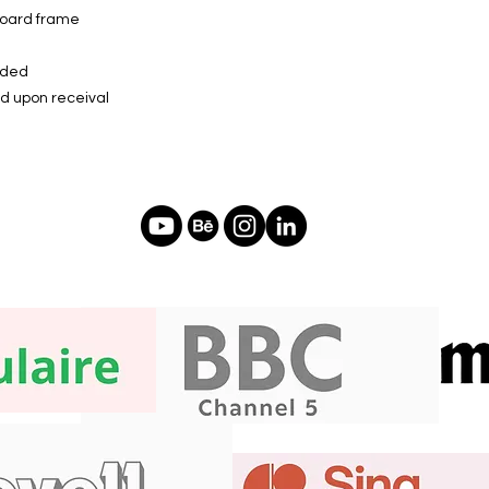
board frame
luded
ed upon receival
f