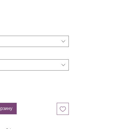
орзину