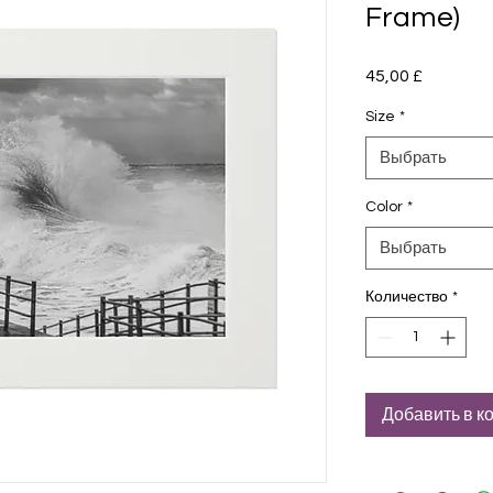
Frame)
45,00 £
Цена
Size
*
Выбрать
Color
*
Выбрать
Количество
*
Добавить в к