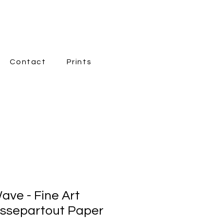
Contact
Prints
New Page
ave - Fine Art
assepartout Paper