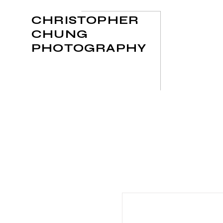
CHRISTOPHER
CHUNG
PHOTOGRAPHY