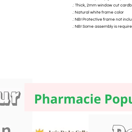
.: Thick, 2mm window cut card
.: Natural white frame color
.: NB! Protective frame not inc
.: NB! Some assembly is requir