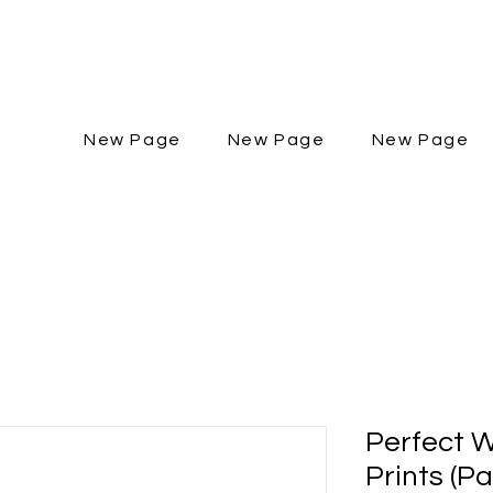
New Page
New Page
New Page
Perfect W
Prints (P