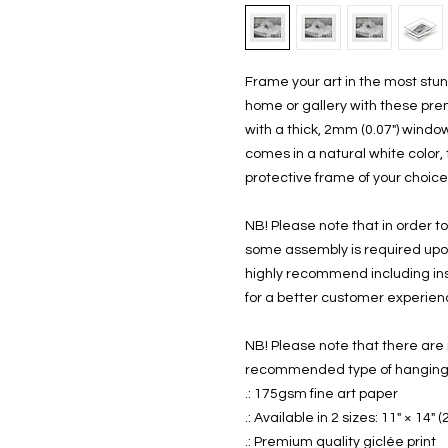
Frame your art in the most stunn
home or gallery with these pre
with a thick, 2mm (0.07") windo
comes in a natural white color, 
protective frame of your choice. 
NB! Please note that in order to
some assembly is required upon 
highly recommend including inst
for a better customer experien
NB! Please note that there are 
recommended type of hanging - 
.: 175gsm fine art paper
.: Available in 2 sizes: 11" × 14"
.: Premium quality giclée print