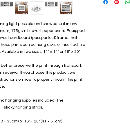
ing light possible and showcase it in any 
mium, 175gsm fine-art paper prints. Equipped 
w-cut cardboard (passpartout) frame that 
these prints can be hung as-is or inserted in a 
Available in two sizes: 11" × 14" or 16" × 20".
 better preserve the print through transport, 
receival. If you choose this product, we 
ructions on how to properly mount this print, 
ce.
no hanging supplies included. The 
sticky hanging strips.
 (28 × 35cm) or 16" × 20" (41 × 51cm)