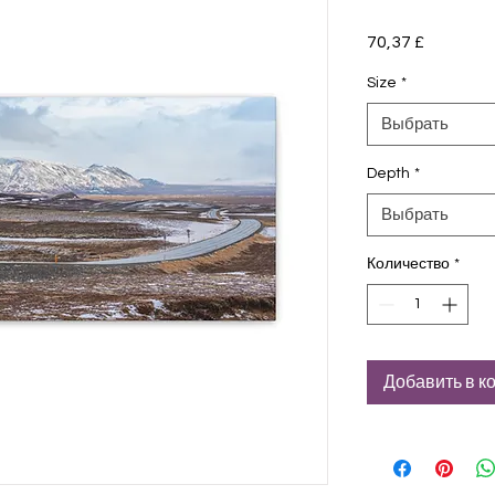
70,37 £
Цена
Size
*
Выбрать
Depth
*
Выбрать
Количество
*
Добавить в к