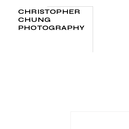
CHRISTOPHER
CHUNG
PHOTOGRAPHY