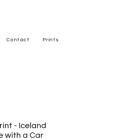
Contact
Prints
New Page
int - Iceland
 with a Car