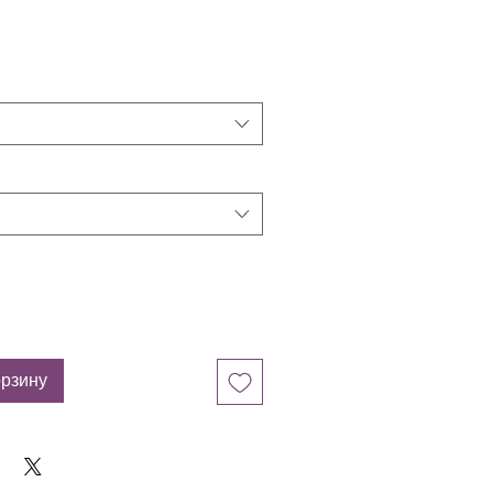
орзину