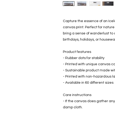
Capture the essence of an Icela
canvas print. Perfect for nature 
bring a sense of wanderlust to a
birthdays, holidays, or housew
Product features
- Rubber dots for stability
- Printed with unique canvas co
- Sustainable product made wi
- Printed with non-hazardous la
- Available in 60 different sizes
Care instructions
- If the canvas does gather any 
damp cloth.