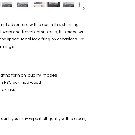
nd adventure with a car in this stunning
lovers and travel enthusiasts, this piece will
ny space. Ideal for gifting on occasions like
armings.
ating for high-quality images
th FSC certified wood
tex inks
dust, you may wipe it off gently with a clean,