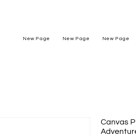
New Page
New Page
New Page
Canvas Pr
Adventure