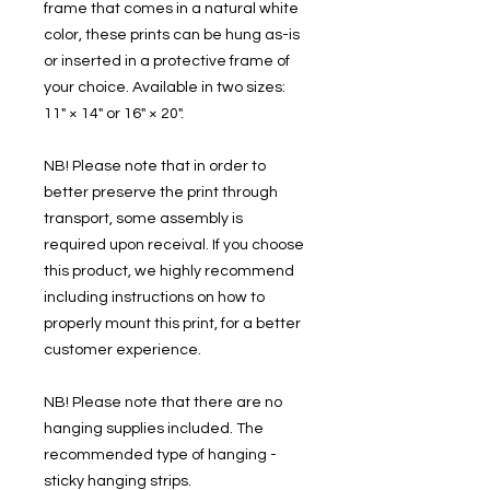
frame that comes in a natural white
color, these prints can be hung as-is
or inserted in a protective frame of
your choice. Available in two sizes:
11" × 14" or 16" × 20".
NB! Please note that in order to
better preserve the print through
transport, some assembly is
required upon receival. If you choose
this product, we highly recommend
including instructions on how to
properly mount this print, for a better
customer experience.
NB! Please note that there are no
hanging supplies included. The
recommended type of hanging -
sticky hanging strips.