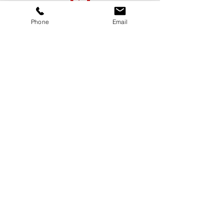
First Name
Phone
Email
Last Name
Email
Message