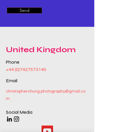
Send
United Kingdom
Phone
+44 (0)7427573140
Email
christopherchung.photography@gmail.co
m
Social Media