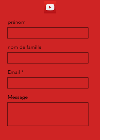
prénom
nom de famille
Email
Message