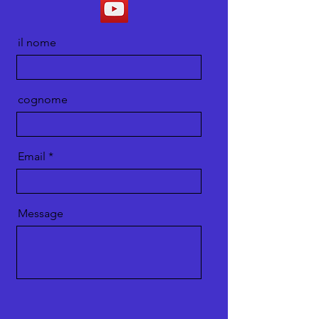
il nome
cognome
Email
Message