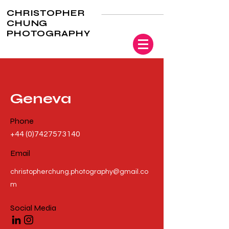
CHRISTOPHER
CHUNG
PHOTOGRAPHY
Geneva
Phone
+44 (0)7427573140
Email
christopherchung.photography@gmail.co
m
Social Media