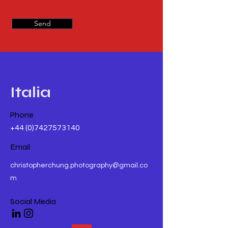
Send
Italia
Phone
+44 (0)7427573140
Email
christopherchung.photography@gmail.co
m
Social Media