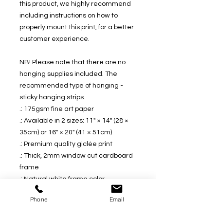
this product, we highly recommend
including instructions on how to
properly mount this print, for a better
customer experience.
NB! Please note that there are no
hanging supplies included. The
recommended type of hanging -
sticky hanging strips.
.: 175gsm fine art paper
.: Available in 2 sizes: 11" × 14" (28 ×
35cm) or 16" × 20" (41 × 51cm)
.: Premium quality giclée print
.: Thick, 2mm window cut cardboard
frame
.: Natural white frame color
.: NB! Protective frame not included
Phone
Email
.: NB! Some assembly is required
upon receival