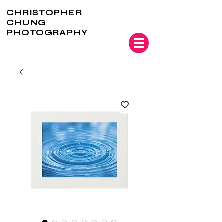
CHRISTOPHER
CHUNG
PHOTOGRAPHY