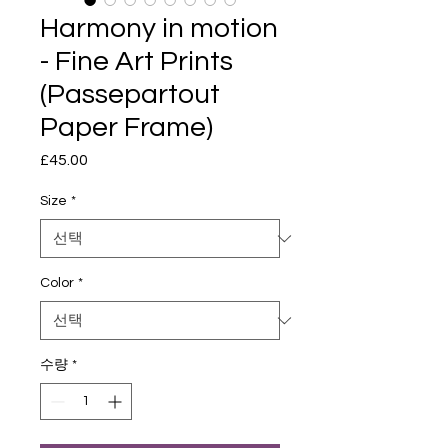
Harmony in motion
- Fine Art Prints
(Passepartout
Paper Frame)
£45.00
가
격
Size
*
Color
*
수량
*