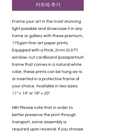
카트에 추가
Frame your art in the most stunning
light possible and showcase it in any
home or gallery with these premium,
175gsm fine-art paper prints.
Equipped with a thick, 2mm (0.07")
window-cut cardboard (passpartout)
frame that comes in a natural white
color, these prints can be hung as-is
or inserted in a protective frame of
your choice. Available in two sizes:
11" × 14" or 16" × 20".
NB! Please note that in order to
better preserve the print through
transport, some assembly is
required upon receival. If you choose