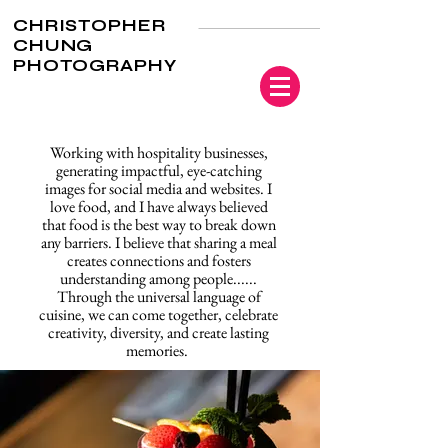
CHRISTOPHER
CHUNG
PHOTOGRAPHY
Working with hospitality businesses,
generating impactful, eye-catching
images for social media and websites. I
love food, and I have always believed
that food is the best way to break down
any barriers. I believe that sharing a meal
creates connections and fosters
understanding among people......
Through the universal language of
cuisine, we can come together, celebrate
creativity, diversity, and create lasting
memories.