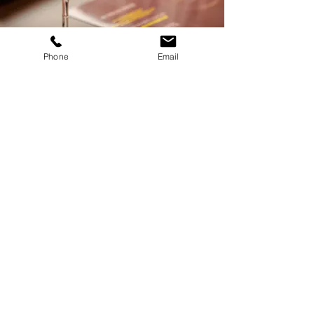
Phone
Email