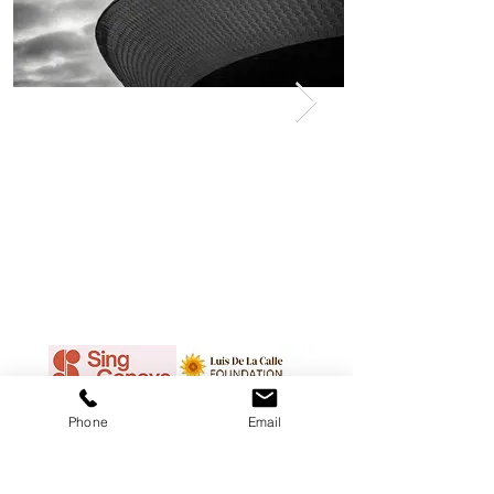
Phone
Email