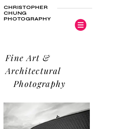
CHRISTOPHER
CHUNG
PHOTOGRAPHY
Fine Art &
Architectural
Photography