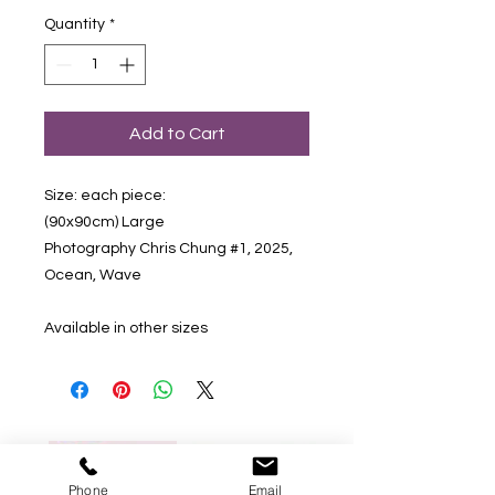
Quantity
*
Add to Cart
Size: each piece:
(90x90cm) Large
Photography Chris Chung #1, 2025,
Ocean, Wave
Available in other sizes
Phone
Email