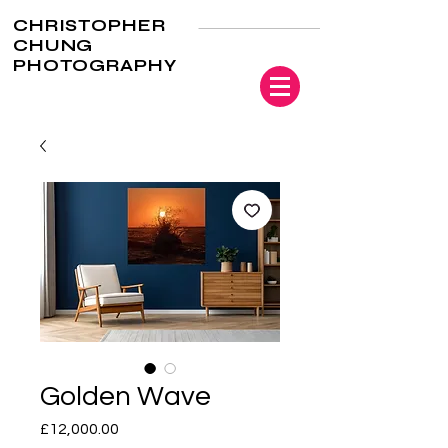
CHRISTOPHER
CHUNG
PHOTOGRAPHY
Golden Wave
Price
£12,000.00