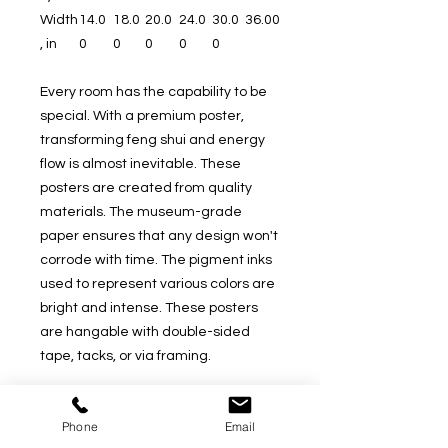
Width
14.0
18.0
20.0
24.0
30.0
36.00
, in
0
0
0
0
0
Every room has the capability to be
special. With a premium poster,
transforming feng shui and energy
flow is almost inevitable. These
posters are created from quality
materials. The museum-grade
paper ensures that any design won't
corrode with time. The pigment inks
used to represent various colors are
bright and intense. These posters
are hangable with double-sided
tape, tacks, or via framing.
.: 200gsm (5.9oz/yd) fine art paper
Phone
Email
.: For indoor use