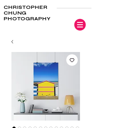
CHRISTOPHER
CHUNG
PHOTOGRAPHY