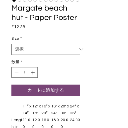
Margate beach
hut - Paper Poster
£12.38
価
格
Size
*
数量
*
カートに追加する
11″ x
12" x
16″ x
18" x
20" x
24″ x
14″
18"
20″
24"
30"
36″
Lengt
11.0
12.0
16.0
18.0
20.0
24.00
h, in
0
0
0
0
0