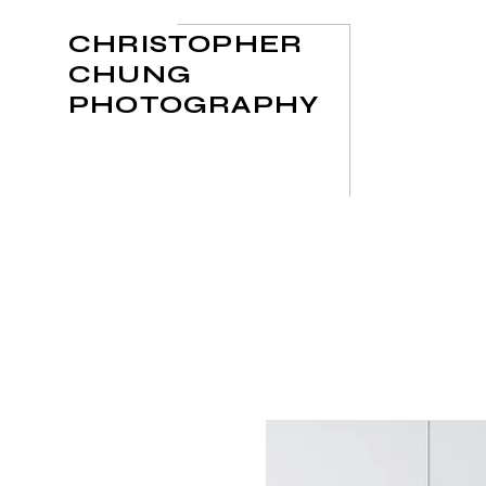
CHRISTOPHER
CHUNG
PHOTOGRAPHY