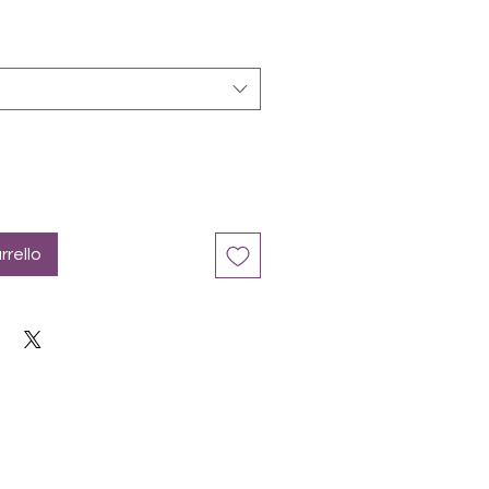
rrello