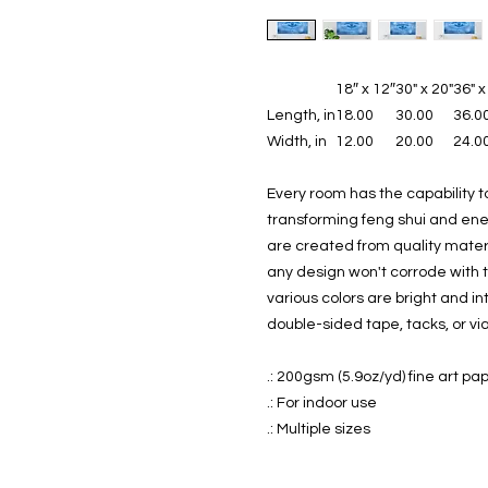
18″ x 12″
30" x 20"
36" x
Length, in
18.00
30.00
36.0
Width, in
12.00
20.00
24.0
Every room has the capability t
transforming feng shui and ener
are created from quality mate
any design won't corrode with 
various colors are bright and i
double-sided tape, tacks, or vi
.: 200gsm (5.9oz/yd) fine art pa
.: For indoor use
.: Multiple sizes