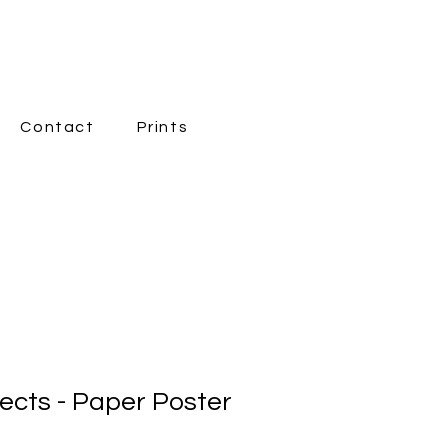
Contact
Prints
New Page
fects - Paper Poster