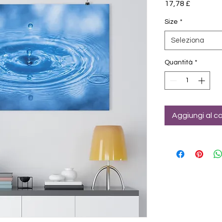
Prezzo
17,78 £
Size
*
Seleziona
Quantità
*
Aggiungi al ca