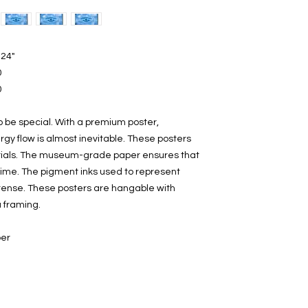
 24"
0
0
o be special. With a premium poster,
gy flow is almost inevitable. These posters
rials. The museum-grade paper ensures that
time. The pigment inks used to represent
ntense. These posters are hangable with
a framing.
per