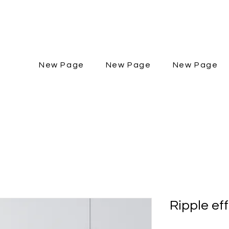
New Page
New Page
New Page
Ripple ef