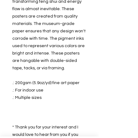
transforming feng shui and energy
flow is almost inevitable. These
posters are created from quality
materials. The museum-grade
paper ensures that any design won't
corrode with time. The pigment inks
used to represent various colors are
bright and intense. These posters
are hangable with double-sided
tape, tacks, or via framing.
.: 200gsm (5.9oz/yd) fine art paper
.: For indoor use
.: Multiple sizes
* Thank you for your interest and I
would love to hear from you if you