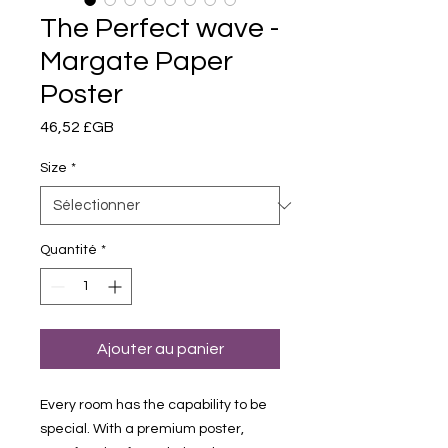
The Perfect wave -
Margate Paper
Poster
Prix
46,52 £GB
Size
*
Quantité
*
Ajouter au panier
Every room has the capability to be
special. With a premium poster,