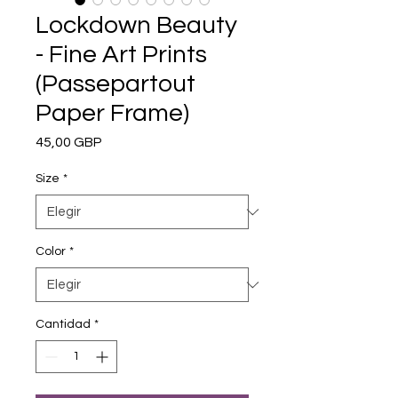
Lockdown Beauty
- Fine Art Prints
(Passepartout
Paper Frame)
Precio
45,00 GBP
Size
*
Color
*
Cantidad
*