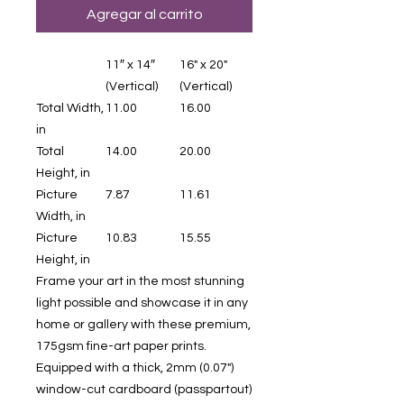
Agregar al carrito
11″ x 14″
16" x 20"
(Vertical)
(Vertical)
Total Width,
11.00
16.00
in
Total
14.00
20.00
Height, in
Picture
7.87
11.61
Width, in
Picture
10.83
15.55
Height, in
Frame your art in the most stunning
light possible and showcase it in any
home or gallery with these premium,
175gsm fine-art paper prints.
Equipped with a thick, 2mm (0.07")
window-cut cardboard (passpartout)