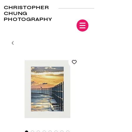
CHRISTOPHER
CHUNG
PHOTOGRAPHY