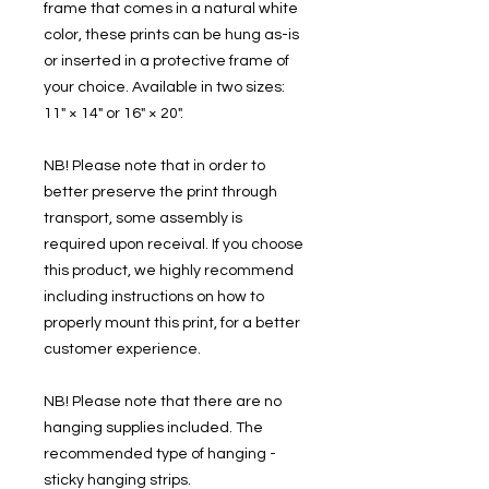
frame that comes in a natural white
color, these prints can be hung as-is
or inserted in a protective frame of
your choice. Available in two sizes:
11" × 14" or 16" × 20".
NB! Please note that in order to
better preserve the print through
transport, some assembly is
required upon receival. If you choose
this product, we highly recommend
including instructions on how to
properly mount this print, for a better
customer experience.
NB! Please note that there are no
hanging supplies included. The
recommended type of hanging -
sticky hanging strips.