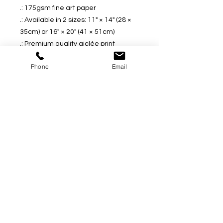
.: 175gsm fine art paper
.: Available in 2 sizes: 11" × 14" (28 ×
35cm) or 16" × 20" (41 × 51cm)
.: Premium quality giclée print
.: Thick, 2mm window cut cardboard
Phone
Email
frame
.: Natural white frame color
.: NB! Protective frame not included
.: NB! Some assembly is required
upon receival
* Thank you for your interest and I
would love to hear from you if you
have any questions regarding any
pieces of the art work. And I am very
happy to tailor it to your specific
request.