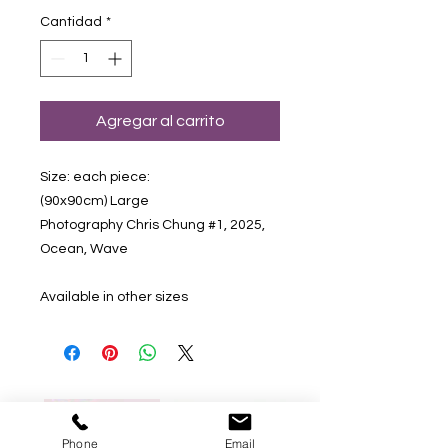
Cantidad
*
Agregar al carrito
Size: each piece:
(90x90cm) Large
Photography Chris Chung #1, 2025,
Ocean, Wave
Available in other sizes
Phone
Email