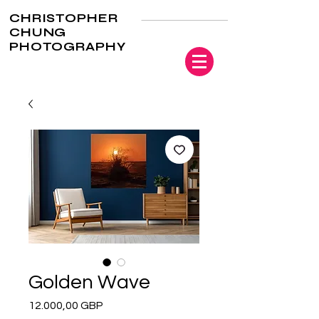
CHRISTOPHER
CHUNG
PHOTOGRAPHY
Golden Wave
Precio
12.000,00 GBP