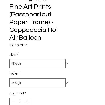
Fine Art Prints
(Passepartout
Paper Frame) -
Cappadocia Hot
Air Balloon
Precio
52,00 GBP
Size
*
Color
*
Cantidad
*