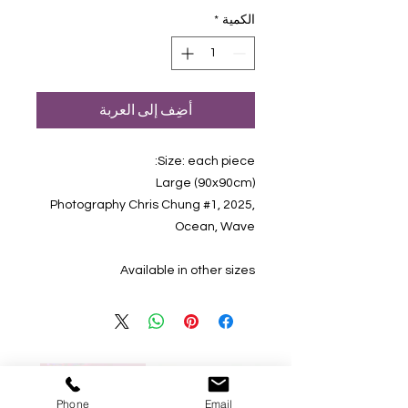
*
الكمية
أضِف إلى العربة
Size: each piece:
(90x90cm) Large
Photography Chris Chung #1, 2025,
Ocean, Wave
Available in other sizes
Phone
Email