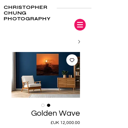
CHRISTOPHER
CHUNG
PHOTOGRAPHY
Golden Wave
السعر